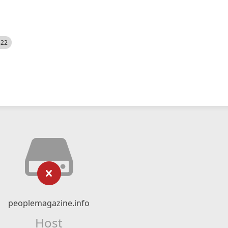
522
peoplemagazine.info
Host