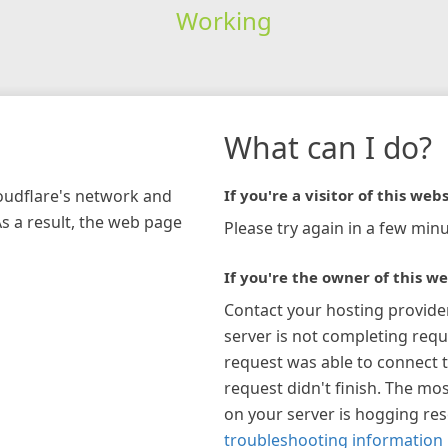
Working
What can I do?
loudflare's network and
If you're a visitor of this webs
As a result, the web page
Please try again in a few minu
If you're the owner of this we
Contact your hosting provide
server is not completing requ
request was able to connect t
request didn't finish. The mos
on your server is hogging re
troubleshooting information 